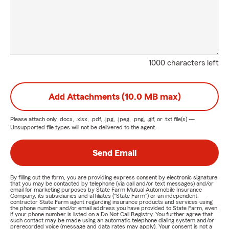
1000 characters left
Add Attachments (10.0 MB max)
Please attach only
.docx, .xlsx, .pdf, .jpg, .jpeg, .png, .gif, or .txt
file(s) —
Unsupported file types will not be delivered to the agent.
Send Email
By filling out the form, you are providing express consent by electronic signature
that you may be contacted by telephone (via call and/or text messages) and/or
email for marketing purposes by State Farm Mutual Automobile Insurance
Company, its subsidiaries and affiliates ("State Farm") or an independent
contractor State Farm agent regarding insurance products and services using
the phone number and/or email address you have provided to State Farm, even
if your phone number is listed on a Do Not Call Registry. You further agree that
such contact may be made using an automatic telephone dialing system and/or
prerecorded voice (message and data rates may apply). Your consent is not a