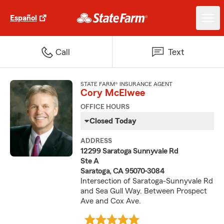
Español
Call
Text
STATE FARM® INSURANCE AGENT
Cory McElwee
OFFICE HOURS
Closed Today
ADDRESS
12299 Saratoga Sunnyvale Rd
Ste A
Saratoga, CA 95070-3084
Intersection of Saratoga-Sunnyvale Rd
and Sea Gull Way. Between Prospect
Ave and Cox Ave.