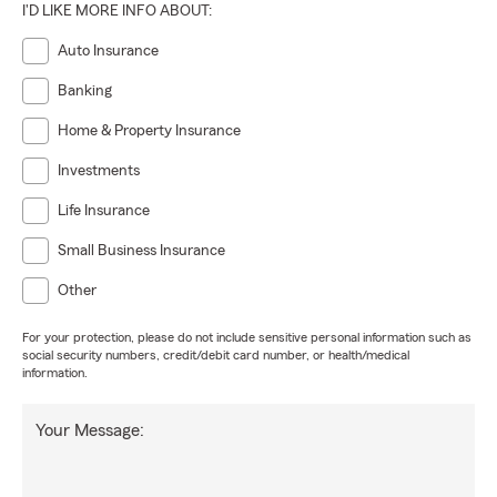
I'D LIKE MORE INFO ABOUT:
Auto Insurance
Banking
Home & Property Insurance
Investments
Life Insurance
Small Business Insurance
Other
For your protection, please do not include sensitive personal information such as
social security numbers, credit/debit card number, or health/medical
information.
Your Message: