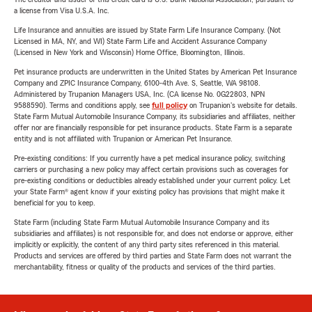
a license from Visa U.S.A. Inc.
Life Insurance and annuities are issued by State Farm Life Insurance Company. (Not
Licensed in MA, NY, and WI) State Farm Life and Accident Assurance Company
(Licensed in New York and Wisconsin) Home Office, Bloomington, Illinois.
Pet insurance products are underwritten in the United States by American Pet Insurance
Company and ZPIC Insurance Company, 6100-4th Ave. S, Seattle, WA 98108.
Administered by Trupanion Managers USA, Inc. (CA license No. 0G22803, NPN
9588590). Terms and conditions apply, see
full policy
on Trupanion's website for details.
State Farm Mutual Automobile Insurance Company, its subsidiaries and affiliates, neither
offer nor are financially responsible for pet insurance products. State Farm is a separate
entity and is not affiliated with Trupanion or American Pet Insurance.
Pre-existing conditions: If you currently have a pet medical insurance policy, switching
carriers or purchasing a new policy may affect certain provisions such as coverages for
pre-existing conditions or deductibles already established under your current policy. Let
your State Farm® agent know if your existing policy has provisions that might make it
beneficial for you to keep.
State Farm (including State Farm Mutual Automobile Insurance Company and its
subsidiaries and affiliates) is not responsible for, and does not endorse or approve, either
implicitly or explicitly, the content of any third party sites referenced in this material.
Products and services are offered by third parties and State Farm does not warrant the
merchantability, fitness or quality of the products and services of the third parties.