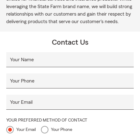
leveraging the State Farm brand name, we will build strong
relationships with our customers and gain their respect by
delivering products that serve our customer's needs.
Contact Us
Your Name
Your Phone
Your Email
YOUR PREFERRED METHOD OF CONTACT
Your Email
Your Phone