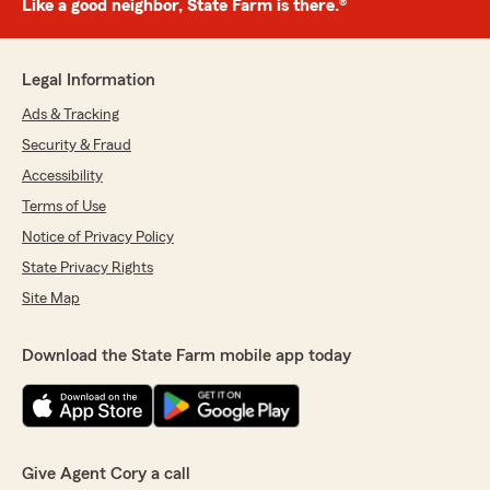
Like a good neighbor, State Farm is there.®
Legal Information
Ads & Tracking
Security & Fraud
Accessibility
Terms of Use
Notice of Privacy Policy
State Privacy Rights
Site Map
Download the State Farm mobile app today
Give Agent Cory a call