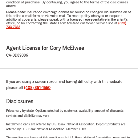
condition of purchase. By continuing, you agree to the terms of the disclosures
above.
Please note:
Insurance coverage cannot be bound or changed via submission of
this online e-mail form or via voice mail. To make policy changes or request
additional coverage, please speak with a licensed representative in the agent's
office, or by contacting the State Farm toll-free customer service line at
(855)
733-7333
.
Agent License for Cory McElwee
CA-0D89086
If you are using a screen reader and having difficulty with this website
please call
(408) 861-1550
.
Disclosures
Prices vary by state. Options selected by customer; availability, amount of discounts,
savings and eligibility may vary.
Installment loans are offered by U.S. Bank National Association. Deposit products are
offered by U.S. Bank National Association. Member FDIC.
The creditor and issuer of this credit card is U.S. Bank National Association, pursuant to