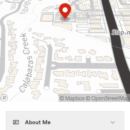
About Me