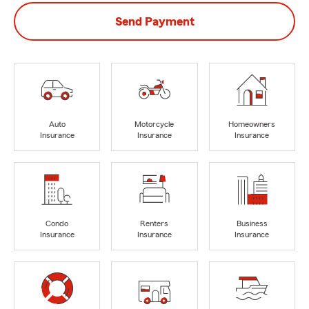
Send Payment
Auto
Motorcycle
Homeowners
Insurance
Insurance
Insurance
Condo
Renters
Business
Insurance
Insurance
Insurance