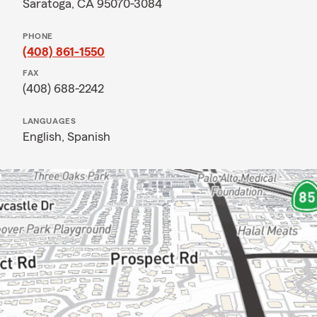
Saratoga, CA 95070-3084
PHONE
(408) 861-1550
FAX
(408) 688-2242
LANGUAGES
English,
Spanish