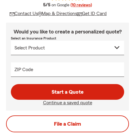
average rating
5/5
on Google
(10 reviews)
Contact Us
Map & Directions
Get ID Card
Would you like to create a personalized quote?
Select an Insurance Product
ZIP Code
Start a Quote
Continue a saved quote
File a Claim