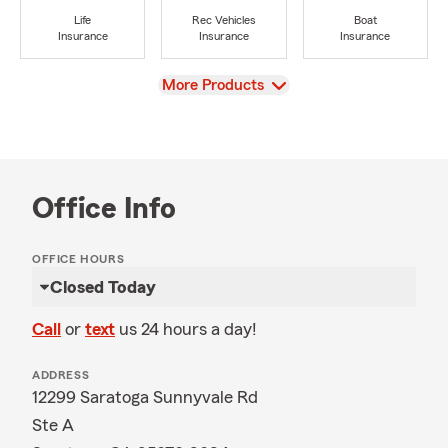
Life
Rec Vehicles
Boat
Insurance
Insurance
Insurance
View
More Products
Office Info
OFFICE HOURS
Closed Today
Call
or
text
us 24 hours a day!
ADDRESS
12299 Saratoga Sunnyvale Rd
Ste A