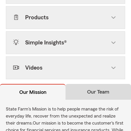
Products
Simple Insights®
Videos
Our Team
Our Mission
State Farm's Mission is to help people manage the risk of
everyday life, recover from the unexpected and realize
their dreams.Our mission is to become the customer's first
choice for financial services and insurance products. While