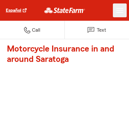
Español
Call
Text
Motorcycle Insurance in and
around Saratoga