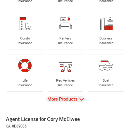
Insurance
Insurance
Insurance
Condo
Renters
Business
Insurance
Insurance
Insurance
Life
Rec Vehicles
Boat
Insurance
Insurance
Insurance
View
More Products
Agent License for Cory McElwee
CA-0D89086