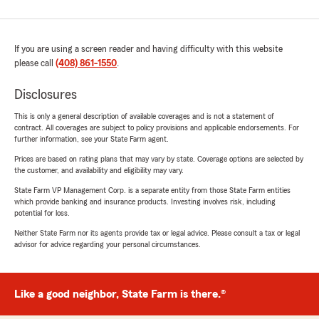
If you are using a screen reader and having difficulty with this website
please call
(408) 861-1550
.
Disclosures
This is only a general description of available coverages and is not a statement of
contract. All coverages are subject to policy provisions and applicable endorsements. For
further information, see your State Farm agent.
Prices are based on rating plans that may vary by state. Coverage options are selected by
the customer, and availability and eligibility may vary.
State Farm VP Management Corp. is a separate entity from those State Farm entities
which provide banking and insurance products. Investing involves risk, including
potential for loss.
Neither State Farm nor its agents provide tax or legal advice. Please consult a tax or legal
advisor for advice regarding your personal circumstances.
Like a good neighbor, State Farm is there.®