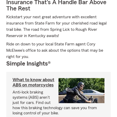
Insurance That's A Handle Bar Above
The Rest
Kickstart your next great adventure with excellent
insurance from State Farm for your cherished road legal
trail bike. The road from Spring Lick to Rough River
Reservoir in Kentucky awaits!
Ride on down to your local State Farm agent Cory
McElwee's office to ask about the options that may be
right for you.
Simple Insights®
What to know about
ABS on motorcycles
Anti-lock braking
systems (ABS) aren't
just for cars. Find out
how this braking technology can save you from
losing control of your bike.