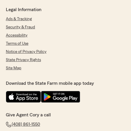
Legal Information
Ads & Tracking
Security & Fraud
Accessibility
Terms of Use
Notice of Privacy Policy
State Privacy Rights
Site Map
Download the State Farm mobile app today
Give Agent Cory a call
(408) 861-1550