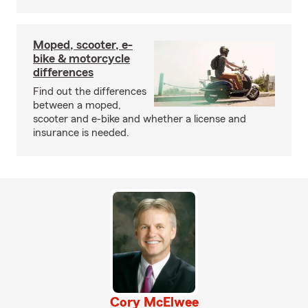
Moped, scooter, e-
bike & motorcycle
differences
Find out the differences
between a moped,
scooter and e-bike and whether a license and
insurance is needed.
Cory McElwee