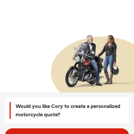
Would you like Cory to create a personalized
motorcycle quote?