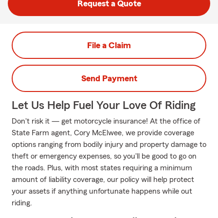
Request a Quote
File a Claim
Send Payment
Let Us Help Fuel Your Love Of Riding
Don't risk it — get motorcycle insurance! At the office of
State Farm agent, Cory McElwee, we provide coverage
options ranging from bodily injury and property damage to
theft or emergency expenses, so you'll be good to go on
the roads. Plus, with most states requiring a minimum
amount of liability coverage, our policy will help protect
your assets if anything unfortunate happens while out
riding.