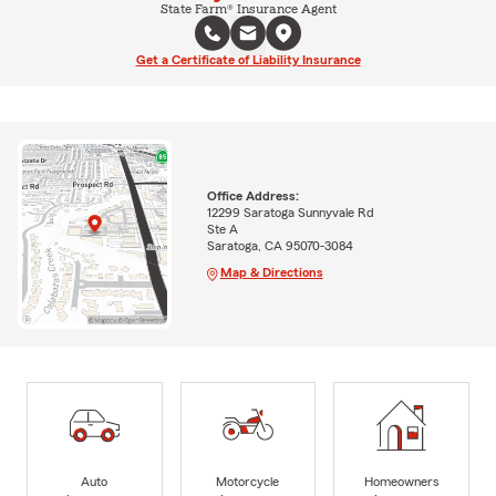
State Farm® Insurance Agent
Get a Certificate of Liability Insurance
Office Address:
12299 Saratoga Sunnyvale Rd
Ste A
Saratoga, CA 95070-3084
Map & Directions
Auto
Motorcycle
Homeowners